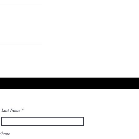
Last Name
Phone