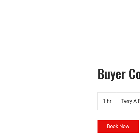
Home
Search
Buyer Co
1 hr
1
Terry A 
h
Book Now