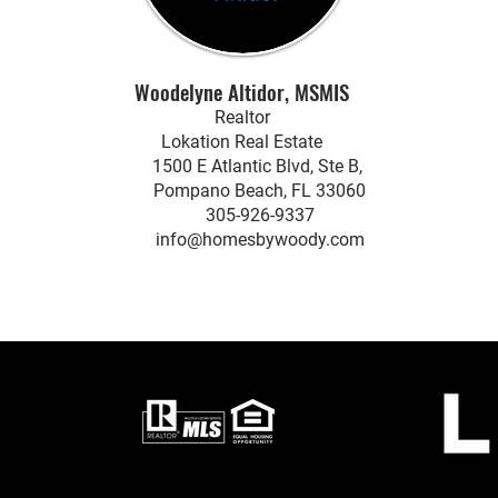
Woodelyne Altidor, MSMIS
Realtor
Lokation Real Estate
1500 E Atlantic Blvd, Ste B,
Pompano Beach, FL 33060
305-926-9337
info@homesbywoody.com