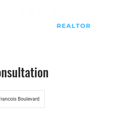
Buy
Sell
Rent
Resources
New Construction
nsultation
Francois Boulevard