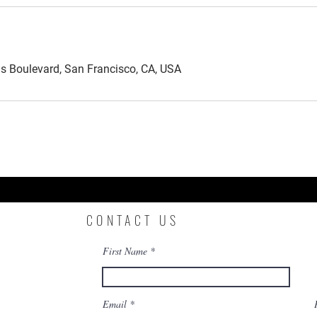
is Boulevard, San Francisco, CA, USA
CONTACT US
First Name
Email