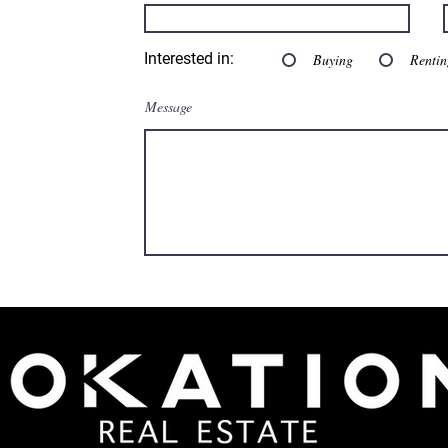
Interested in:
Buying
Rentin
Message