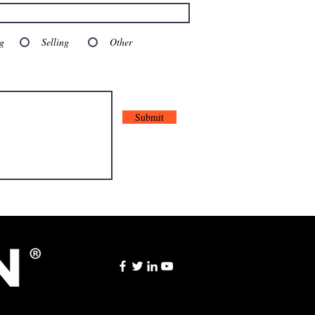
g
Selling
Other
Submit