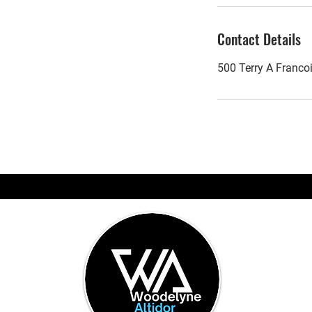
Contact Details
500 Terry A Franco